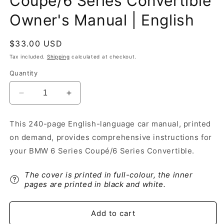
Coupé/6 Series Convertible
Owner's Manual | English
Regular
$33.00 USD
price
Tax included.
Shipping
calculated at checkout.
Quantity
Decrease
Increase
quantity
quantity
for
for
This 240-page English-language car manual, printed
2006
2006
on demand, provides comprehensive instructions for
BMW
BMW
6
6
your BMW 6 Series Coupé/6 Series Convertible.
Series
Series
Coupé/6
Coupé/6
The cover is printed in full-colour, the inner
Series
Series
pages are printed in black and white.
Convertible
Convertible
Owner&#39;s
Owner&#39;s
Manual
Manual
Add to cart
|
|