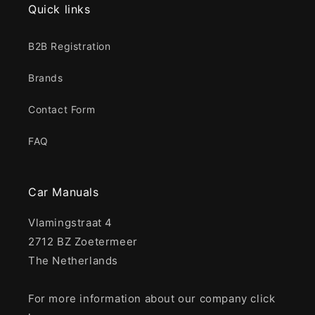
Quick links
B2B Registration
Brands
Contact Form
FAQ
Car Manuals
Vlamingstraat 4
2712 BZ Zoetermeer
The Netherlands
For more information about our company click