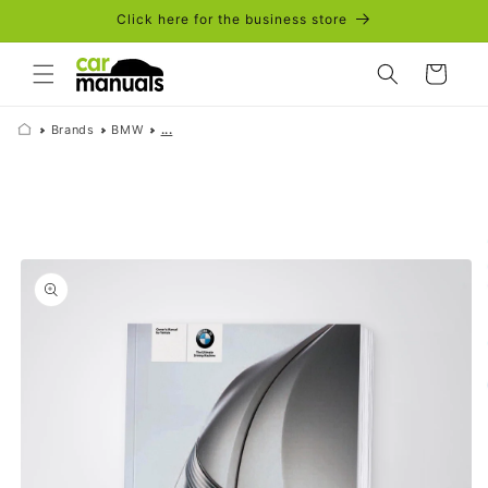
Skip to
Click here for the business store
content
Cart
Brands
BMW
...
Skip to
product
information