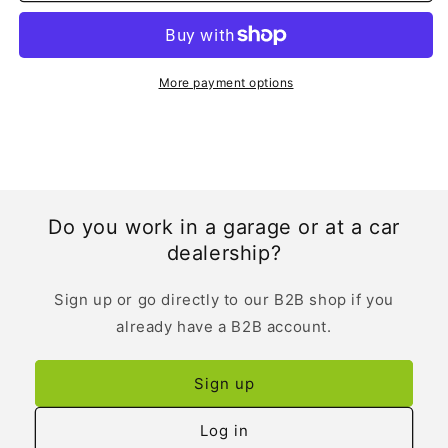
English
English
More payment options
Do you work in a garage or at a car
dealership?
Sign up or go directly to our B2B shop if you
already have a B2B account.
Sign up
Log in