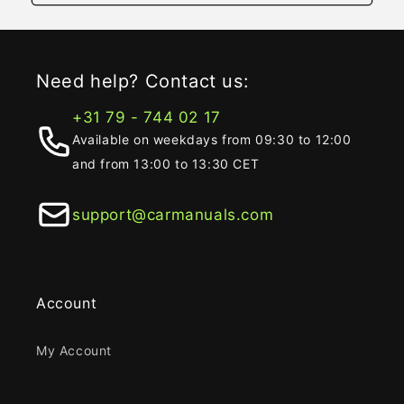
Need help? Contact us:
+31 79 - 744 02 17
Available on weekdays from 09:30 to 12:00
and from 13:00 to 13:30 CET
support@carmanuals.com
Account
My Account