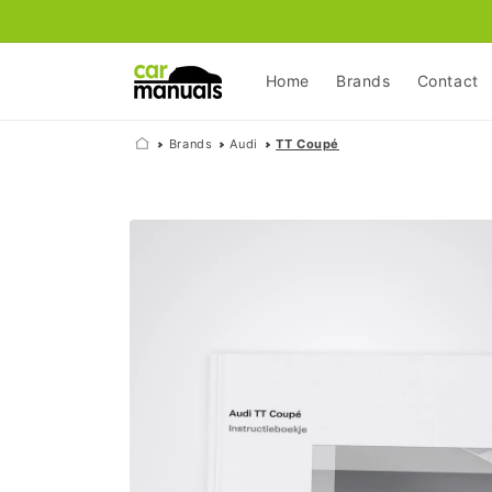
Skip to
content
Home
Brands
Contact
Brands
Audi
TT Coupé
Skip to
product
information