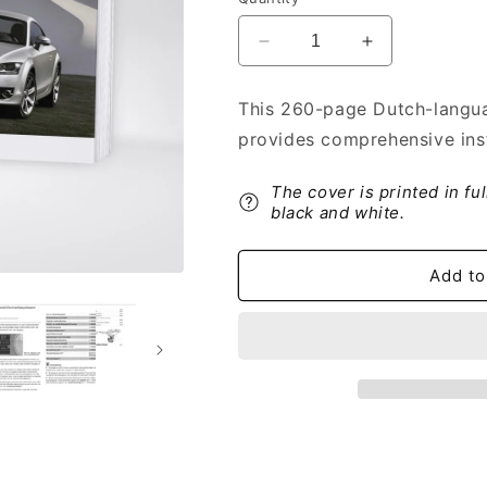
Decrease
Increase
quantity
quantity
for
for
This 260-page Dutch-langua
2006-
2006-
provides comprehensive ins
2014
2014
Audi
Audi
TT
TT
The cover is printed in fu
Coupé
Coupé
black and white.
Owner&#39;s
Owner&#39;s
Manual
Manual
Add to
|
|
Dutch
Dutch