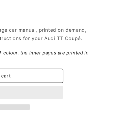
ge car manual, printed on demand,
tructions for your Audi TT Coupé.
ll-colour, the inner pages are printed in
 cart