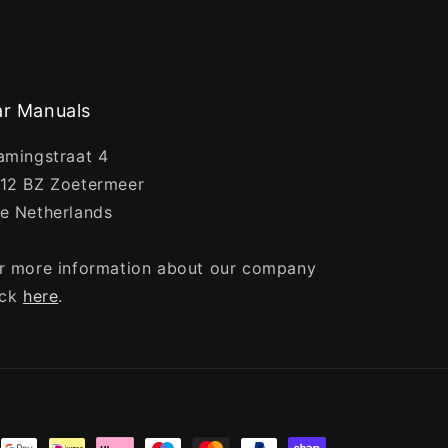
r Manuals
amingstraat 4
12 BZ Zoetermeer
e Netherlands
r more information about our company
ick
here
.