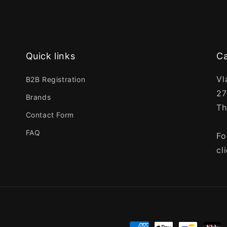
Quick links
Ca
Vl
B2B Registration
27
Brands
Th
Contact Form
FAQ
Fo
cl