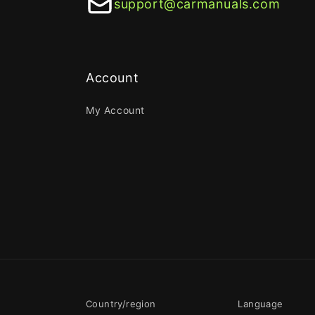
support@carmanuals.com
Account
My Account
Country/region
Language