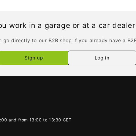
u work in a garage or at a car deale
r go directly to our B2B shop if you already have a B2
Sign up
Log in
2:00 and from 13:00 to 13:30 CET