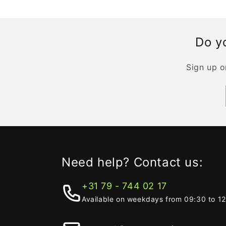
Do yo
Sign up o
Need help? Contact us:
+31 79 - 744 02 17
Available on weekdays from 09:30 to 1