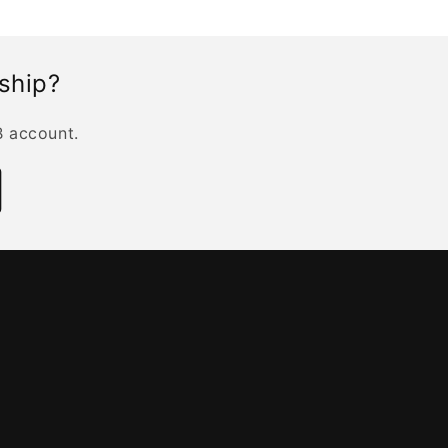
rship?
B account.