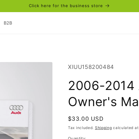
Click here for the business store
B2B
SKU:
XIUU158200484
2006-2014 
Owner's Ma
Regular
$33.00 USD
price
Tax included.
Shipping
calculated at
Quantity