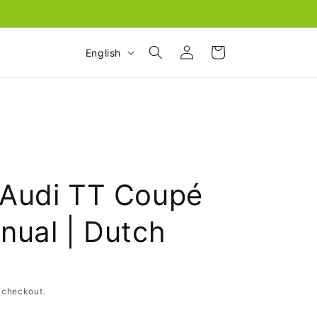
Log
L
Cart
English
in
a
n
g
u
a
g
Audi TT Coupé
e
nual | Dutch
 checkout.