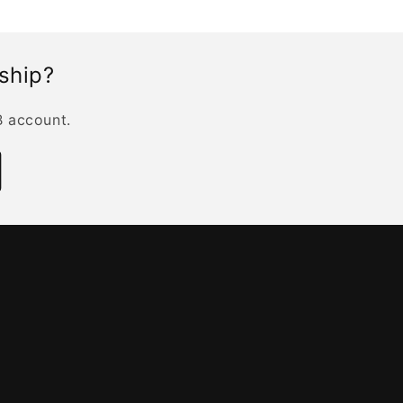
rship?
B account.