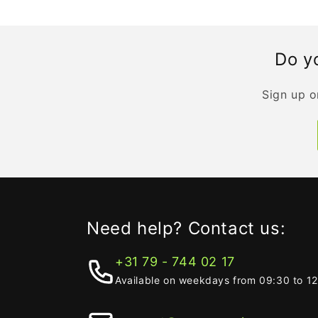
Do yo
Sign up o
Need help? Contact us:
+31 79 - 744 02 17
Available on weekdays from 09:30 to 1