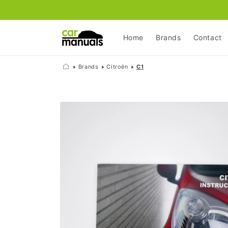
Skip to
content
Home
Brands
Contact
Brands
Citroën
C1
Skip to
product
information