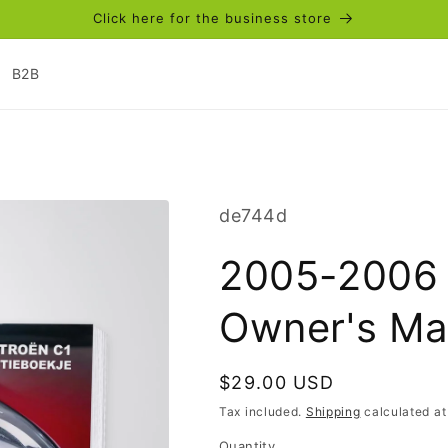
Click here for the business store
B2B
SKU:
de744d
2005-2006 
Owner's Ma
Regular
$29.00 USD
price
Tax included.
Shipping
calculated at
Quantity