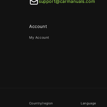
support@carmanuals.com
Account
My Account
Country/region
Language