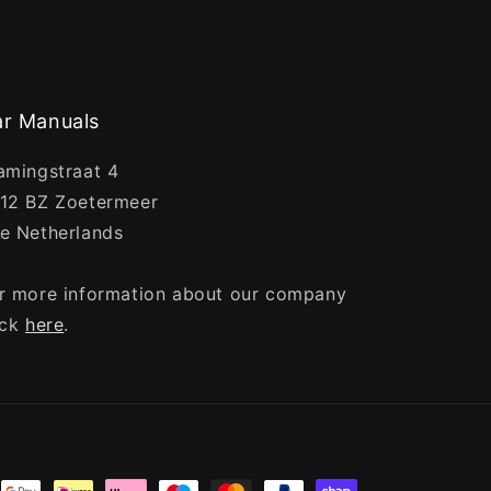
r Manuals
amingstraat 4
12 BZ Zoetermeer
e Netherlands
r more information about our company
ick
here
.