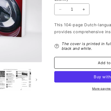
Decrease
Increase
quantity
quantity
for
for
This 104-page Dutch-langua
2005-
2005-
provides comprehensive inst
2006
2006
Citroën
Citroën
C1
C1
The cover is printed in fu
Owner&#39;s
Owner&#39;s
black and white.
Manual
Manual
|
|
Add to
Dutch
Dutch
More paymen