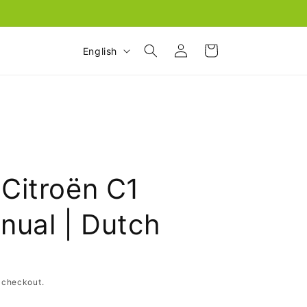
Log
L
Cart
English
in
a
n
g
u
a
g
Citroën C1
e
nual | Dutch
 checkout.