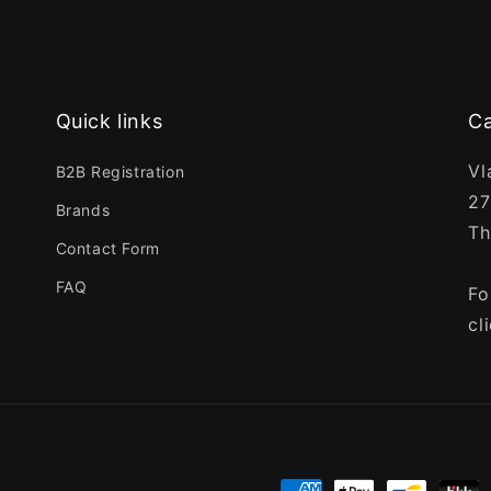
Quick links
Ca
Vl
B2B Registration
27
Brands
Th
Contact Form
FAQ
Fo
cl