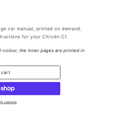
ge car manual, printed on demand,
ructions for your Citroën C1.
ll-colour, the inner pages are printed in
 cart
t options