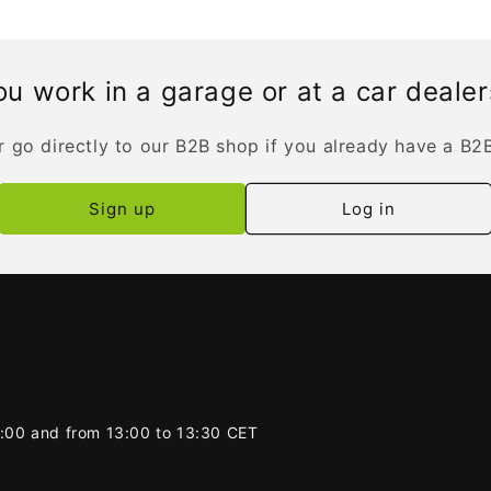
u work in a garage or at a car deale
r go directly to our B2B shop if you already have a B2
Sign up
Log in
2:00 and from 13:00 to 13:30 CET