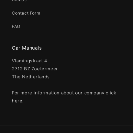
Contact Form
FAQ
Car Manuals
Vlamingstraat 4
2712 BZ Zoetermeer
The Netherlands
For more information about our company click
here
.