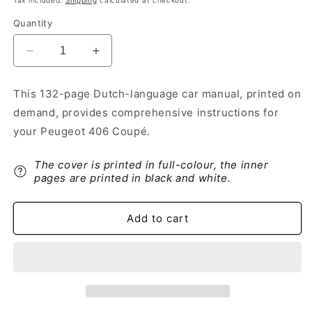
Tax included.
Shipping
calculated at checkout.
Quantity
Decrease
Increase
quantity
quantity
for
for
This 132-page Dutch-language car manual, printed on
1998-
1998-
demand, provides comprehensive instructions for
2000
2000
Peugeot
Peugeot
your Peugeot 406 Coupé.
406
406
Coupé
Coupé
The cover is printed in full-colour, the inner
Owner&#39;s
Owner&#39;s
pages are printed in black and white.
Manual
Manual
|
|
Dutch
Dutch
Add to cart