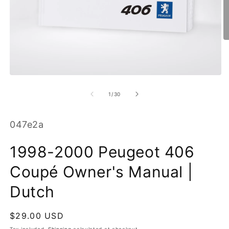
O
m
2
in
m
Open
media
1
of
1
/
30
in
modal
SKU:
047e2a
1998-2000 Peugeot 406
Coupé Owner's Manual |
Dutch
Regular
$29.00 USD
price