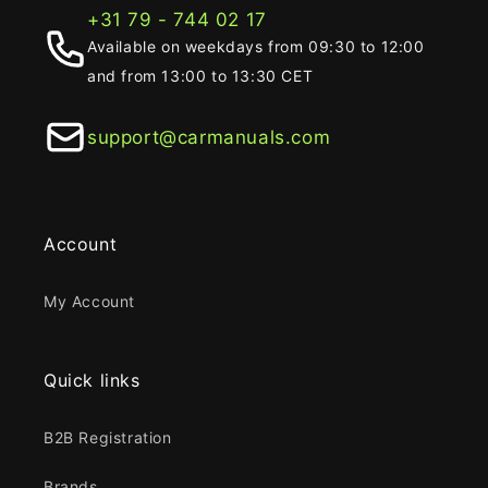
+31 79 - 744 02 17
Available on weekdays from 09:30 to 12:00
and from 13:00 to 13:30 CET
support@carmanuals.com
Account
My Account
Quick links
B2B Registration
Brands