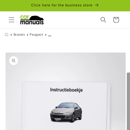
Skip to
Click here for the business store
content
Cart
Brands
Peugeot
...
Skip to
product
information