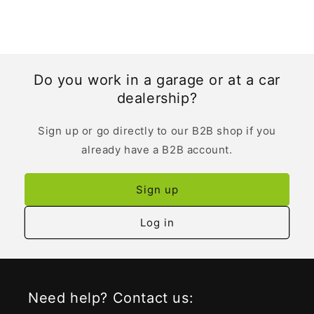
Do you work in a garage or at a car
dealership?
Sign up or go directly to our B2B shop if you
already have a B2B account.
Sign up
Log in
Need help? Contact us: