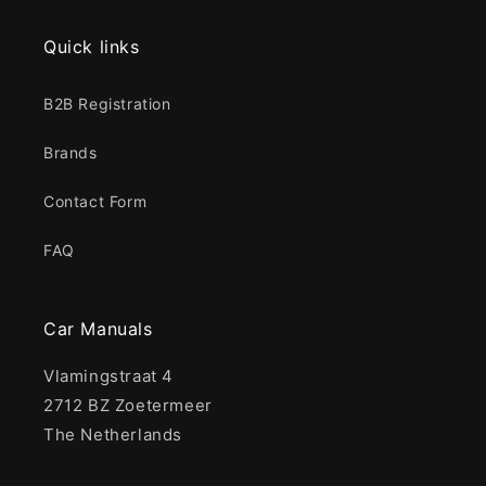
Quick links
B2B Registration
Brands
Contact Form
FAQ
Car Manuals
Vlamingstraat 4
2712 BZ Zoetermeer
The Netherlands