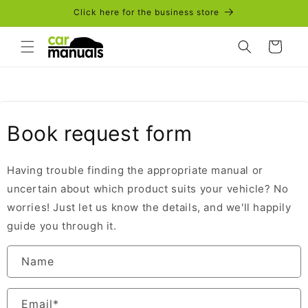
Skip to
Click here for the business store
content
Cart
Book request form
Having trouble finding the appropriate manual or
uncertain about which product suits your vehicle? No
worries! Just let us know the details, and we'll happily
guide you through it.
Name
Email
*