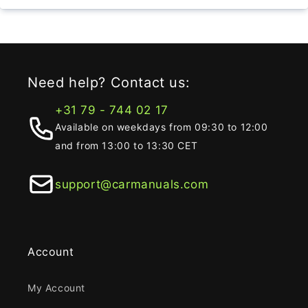
Need help? Contact us:
+31 79 - 744 02 17
Available on weekdays from 09:30 to 12:00
and from 13:00 to 13:30 CET
support@carmanuals.com
Account
My Account