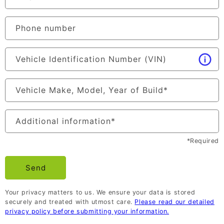
Phone number
Vehicle Identification Number (VIN)
Vehicle Make, Model, Year of Build
*
Additional information
*
*Required
Send
Your privacy matters to us. We ensure your data is stored
securely and treated with utmost care.
Please read our detailed
privacy policy before submitting your information.