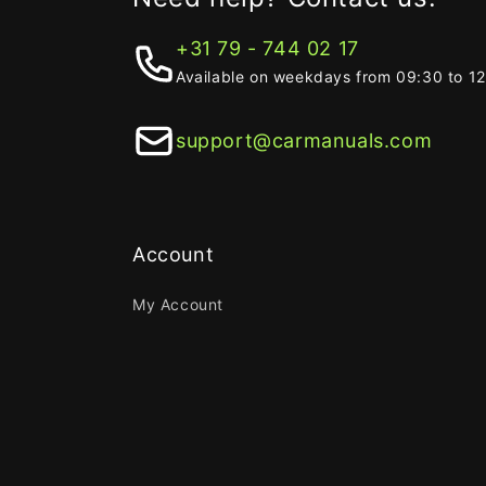
+31 79 - 744 02 17
Available on weekdays from 09:30 to 1
support@carmanuals.com
Account
My Account