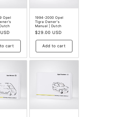
9 Opel
1994-2000 Opel
wner's
Tigra Owner's
 Dutch
Manual | Dutch
 USD
Regular
$29.00 USD
price
to cart
Add to cart