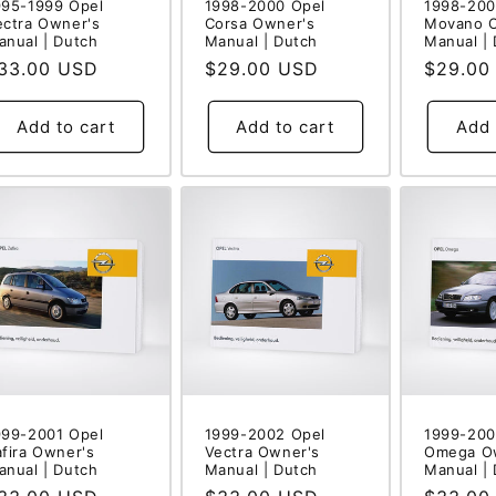
995-1999 Opel
1998-2000 Opel
1998-200
ectra Owner's
Corsa Owner's
Movano 
anual | Dutch
Manual | Dutch
Manual |
egular
33.00 USD
Regular
$29.00 USD
Regular
$29.00
rice
price
price
Add to cart
Add to cart
Add 
999-2001 Opel
1999-2002 Opel
1999-200
afira Owner's
Vectra Owner's
Omega O
anual | Dutch
Manual | Dutch
Manual |