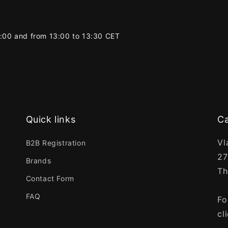
2:00 and from 13:00 to 13:30 CET
Quick links
Ca
Vl
B2B Registration
27
Brands
Th
Contact Form
FAQ
Fo
cl