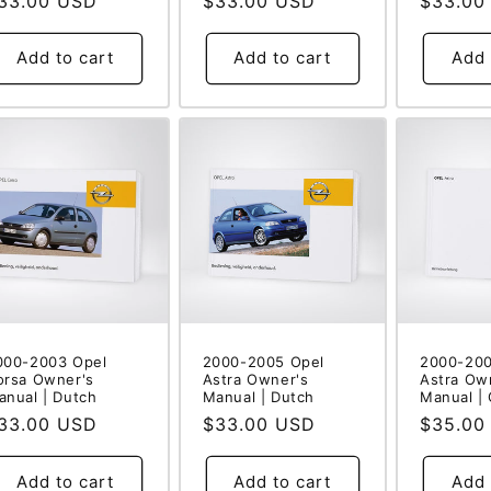
egular
33.00 USD
Regular
$33.00 USD
Regular
$33.00
rice
price
price
Add to cart
Add to cart
Add 
000-2003 Opel
2000-2005 Opel
2000-200
orsa Owner's
Astra Owner's
Astra Ow
anual | Dutch
Manual | Dutch
Manual |
egular
33.00 USD
Regular
$33.00 USD
Regular
$35.00
rice
price
price
Add to cart
Add to cart
Add 