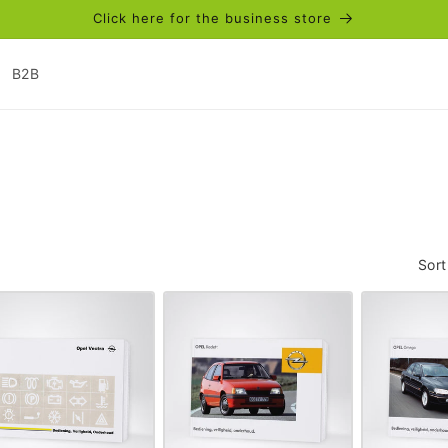
Click here for the business store
B2B
Sort