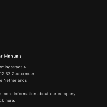
r Manuals
amingstraat 4
12 BZ Zoetermeer
e Netherlands
r more information about our company
ick
here
.