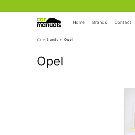
Skip to
content
Home
Brands
Contact
Brands
Opel
C
Opel
o
l
l
e