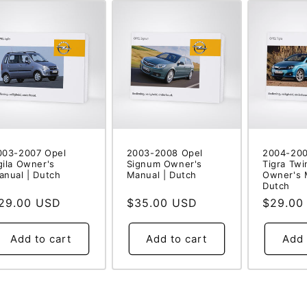
003-2007 Opel
2003-2008 Opel
2004-200
gila Owner's
Signum Owner's
Tigra Twi
anual | Dutch
Manual | Dutch
Owner's 
Dutch
egular
29.00 USD
Regular
$35.00 USD
Regular
$29.00
rice
price
price
Add to cart
Add to cart
Add 