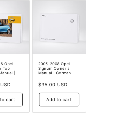
6 Opel
2005-2008 Opel
n Top
Signum Owner's
Manual |
Manual | German
 USD
Regular
$35.00 USD
price
to cart
Add to cart