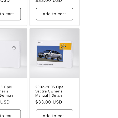
 USD
Regular
$33.00 USD
price
to cart
Add to cart
5 Opel
2002-2005 Opel
ner's
Vectra Owner's
 German
Manual | Dutch
 USD
Regular
$33.00 USD
price
to cart
Add to cart