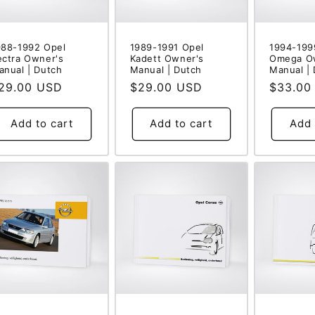
988-1992 Opel
1989-1991 Opel
1994-199
ectra Owner's
Kadett Owner's
Omega O
anual | Dutch
Manual | Dutch
Manual |
egular
29.00 USD
Regular
$29.00 USD
Regular
$33.00
rice
price
price
Add to cart
Add to cart
Add 