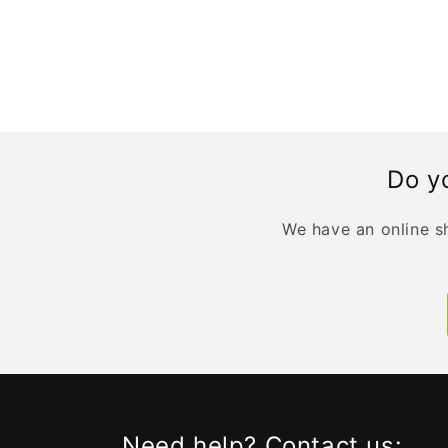
Do yo
We have an online sh
Need help? Contact us: