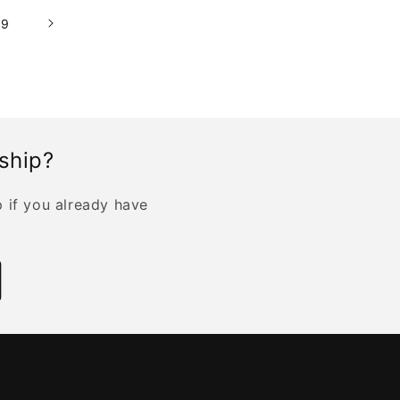
19
rship?
p if you already have