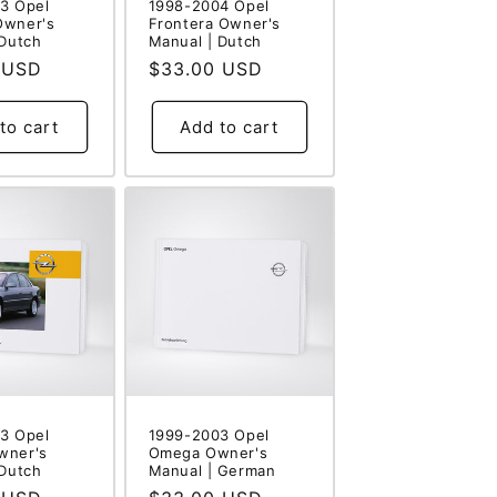
3 Opel
1998-2004 Opel
Owner's
Frontera Owner's
 Dutch
Manual | Dutch
 USD
Regular
$33.00 USD
price
to cart
Add to cart
3 Opel
1999-2003 Opel
wner's
Omega Owner's
 Dutch
Manual | German