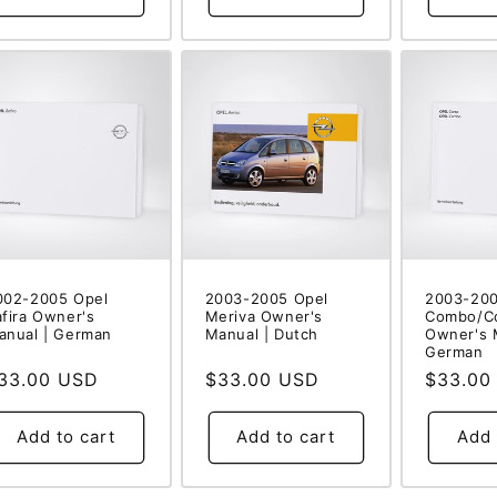
002-2005 Opel
2003-2005 Opel
2003-200
afira Owner's
Meriva Owner's
Combo/C
anual | German
Manual | Dutch
Owner's 
German
egular
33.00 USD
Regular
$33.00 USD
Regular
$33.00
rice
price
price
Add to cart
Add to cart
Add 