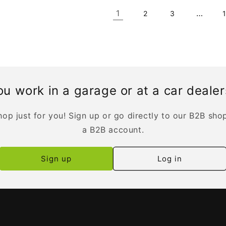
1
…
2
3
u work in a garage or at a car deale
op just for you! Sign up or go directly to our B2B sho
a B2B account.
Sign up
Log in