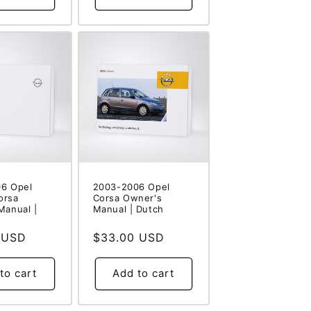
6 Opel
2003-2006 Opel
orsa
Corsa Owner's
Manual |
Manual | Dutch
 USD
Regular
$33.00 USD
price
to cart
Add to cart