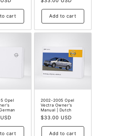
 USD
Regular
$33.00 USD
price
to cart
Add to cart
5 Opel
2002-2005 Opel
ner's
Vectra Owner's
 German
Manual | Dutch
 USD
Regular
$33.00 USD
price
to cart
Add to cart