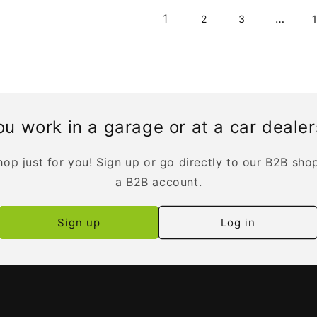
1
…
2
3
u work in a garage or at a car deale
op just for you! Sign up or go directly to our B2B sho
a B2B account.
Sign up
Log in