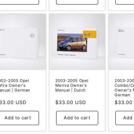
002-2005 Opel
2003-2005 Opel
2003-200
afira Owner's
Meriva Owner's
Combo/C
anual | German
Manual | Dutch
Owner's 
German
egular
33.00 USD
Regular
$33.00 USD
Regular
$33.00
rice
price
price
Add to cart
Add to cart
Add 