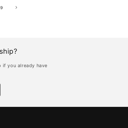
19
rship?
p if you already have