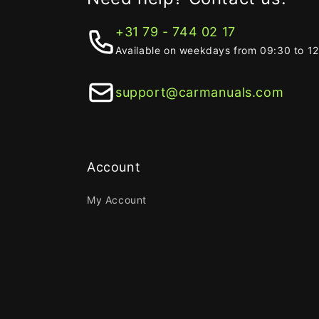
+31 79 - 744 02 17
Available on weekdays from 09:30 to 1
support@carmanuals.com
Account
My Account