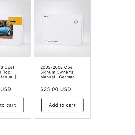
6 Opel
2005-2008 Opel
n Top
Signum Owner's
Manual |
Manual | German
 USD
Regular
$35.00 USD
price
to cart
Add to cart