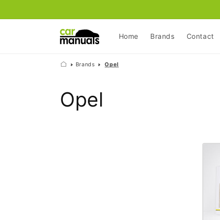
Skip to
content
Home
Brands
Contact
Brands
Opel
C
Opel
o
l
l
e