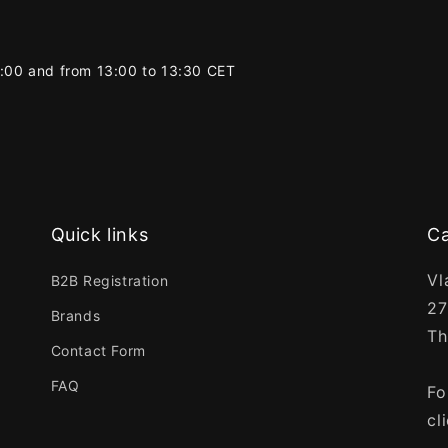
2:00 and from 13:00 to 13:30 CET
Quick links
Ca
Vl
B2B Registration
27
Brands
Th
Contact Form
FAQ
Fo
cl