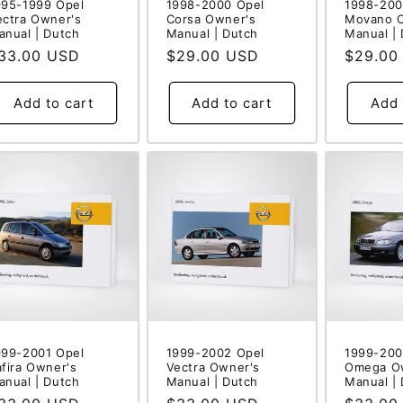
995-1999 Opel
1998-2000 Opel
1998-200
ectra Owner's
Corsa Owner's
Movano 
anual | Dutch
Manual | Dutch
Manual |
egular
33.00 USD
Regular
$29.00 USD
Regular
$29.00
rice
price
price
Add to cart
Add to cart
Add 
999-2001 Opel
1999-2002 Opel
1999-200
afira Owner's
Vectra Owner's
Omega O
anual | Dutch
Manual | Dutch
Manual |