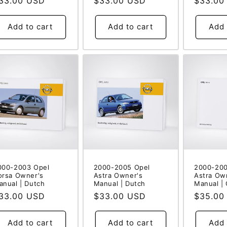
egular
33.00 USD
Regular
$33.00 USD
Regular
$33.00
rice
price
price
Add to cart
Add to cart
Add 
000-2003 Opel
2000-2005 Opel
2000-200
orsa Owner's
Astra Owner's
Astra Ow
anual | Dutch
Manual | Dutch
Manual |
egular
33.00 USD
Regular
$33.00 USD
Regular
$35.00
rice
price
price
Add to cart
Add to cart
Add 