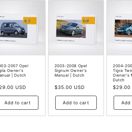
003-2007 Opel
2003-2008 Opel
2004-200
gila Owner's
Signum Owner's
Tigra Twi
anual | Dutch
Manual | Dutch
Owner's 
Dutch
egular
29.00 USD
Regular
$35.00 USD
Regular
$29.00
rice
price
price
Add to cart
Add to cart
Add 