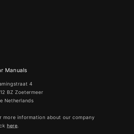
r Manuals
amingstraat 4
12 BZ Zoetermeer
e Netherlands
r more information about our company
ick
here
.