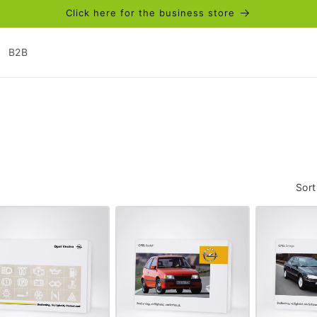
Click here for the business store
B2B
Sort