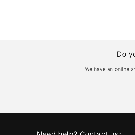
Do yo
We have an online sh
Need help? Contact us: