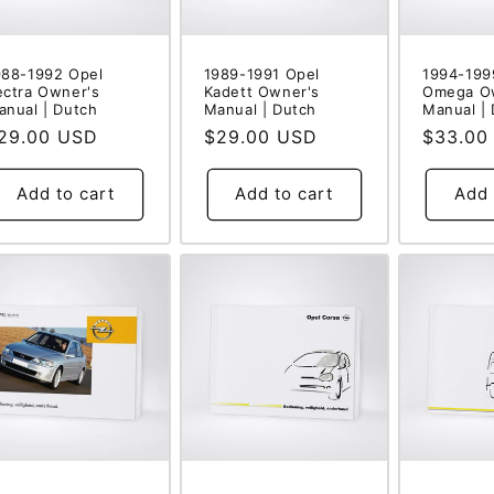
988-1992 Opel
1989-1991 Opel
1994-199
ectra Owner's
Kadett Owner's
Omega O
anual | Dutch
Manual | Dutch
Manual |
egular
29.00 USD
Regular
$29.00 USD
Regular
$33.00
rice
price
price
Add to cart
Add to cart
Add 