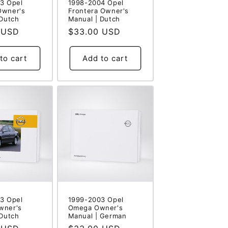
3 Opel
1998-2004 Opel
Owner's
Frontera Owner's
 Dutch
Manual | Dutch
 USD
Regular
$33.00 USD
price
to cart
Add to cart
3 Opel
1999-2003 Opel
wner's
Omega Owner's
 Dutch
Manual | German