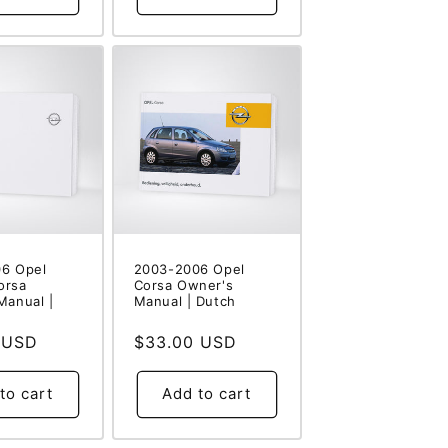
6 Opel
2003-2006 Opel
orsa
Corsa Owner's
Manual |
Manual | Dutch
 USD
Regular
$33.00 USD
price
to cart
Add to cart