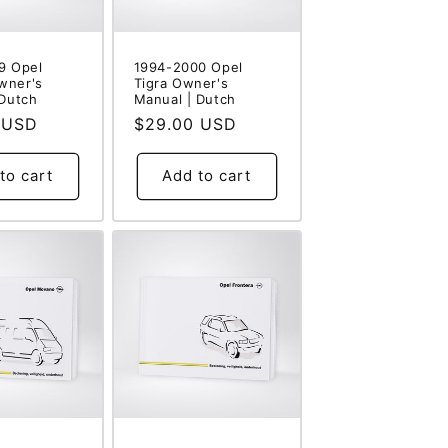
9 Opel
1994-2000 Opel
wner's
Tigra Owner's
 Dutch
Manual | Dutch
 USD
Regular
$29.00 USD
price
to cart
Add to cart