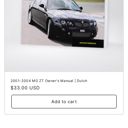
i
o
n
:
2001-2004 MG ZT Owner's Manual | Dutch
Regular
$33.00 USD
price
Add to cart