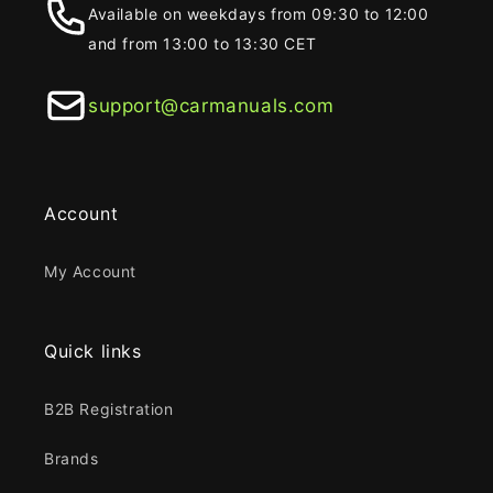
Available on weekdays from 09:30 to 12:00
and from 13:00 to 13:30 CET
support@carmanuals.com
Account
My Account
Quick links
B2B Registration
Brands