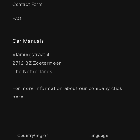
Contact Form
FAQ
Car Manuals
Vlamingstraat 4
2712 BZ Zoetermeer
The Netherlands
For more information about our company click
here
.
Country/region
Language