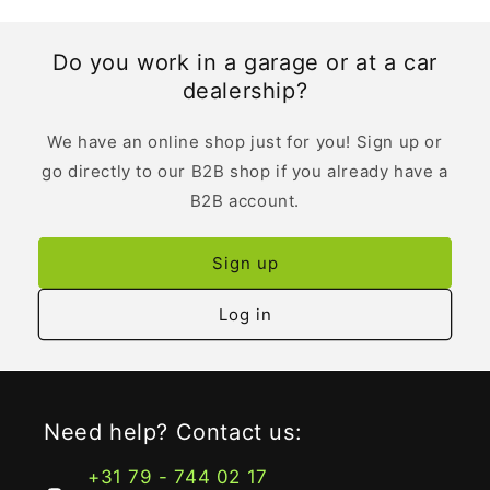
Do you work in a garage or at a car
dealership?
We have an online shop just for you! Sign up or
go directly to our B2B shop if you already have a
B2B account.
Sign up
Log in
Need help? Contact us:
+31 79 - 744 02 17