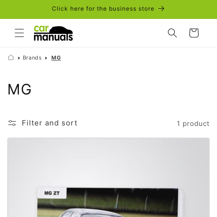
Skip to
Click here for the business store
content
Cart
Brands
MG
C
MG
o
l
Filter and sort
1 product
l
e
c
t