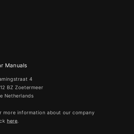
r Manuals
amingstraat 4
12 BZ Zoetermeer
e Netherlands
r more information about our company
ick
here
.