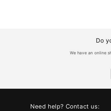
Do yo
We have an online sh
Need help? Contact us: