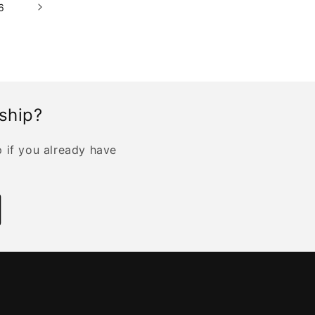
6
rship?
p if you already have