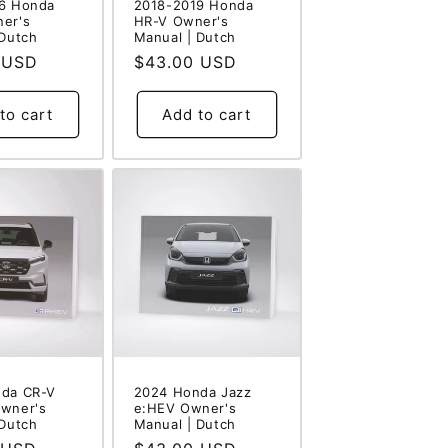
6 Honda
2018-2019 Honda
er's
HR-V Owner's
 Dutch
Manual | Dutch
 USD
Regular
$43.00 USD
price
to cart
Add to cart
da CR-V
2024 Honda Jazz
wner's
e:HEV Owner's
 Dutch
Manual | Dutch