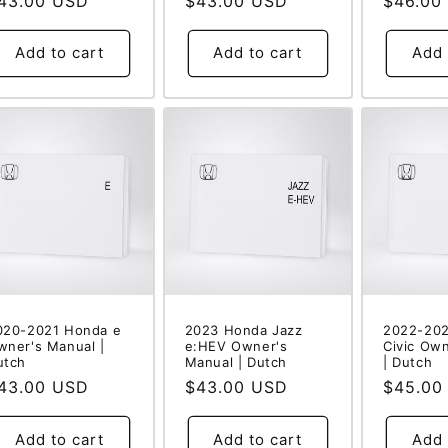
egular
43.00 USD
Regular
$43.00 USD
Regular
$46.00
rice
price
price
Add to cart
Add to cart
Add 
020-2021 Honda e
2023 Honda Jazz
2022-20
wner's Manual |
e:HEV Owner's
Civic Ow
utch
Manual | Dutch
| Dutch
egular
43.00 USD
Regular
$43.00 USD
Regular
$45.00
rice
price
price
Add to cart
Add to cart
Add 