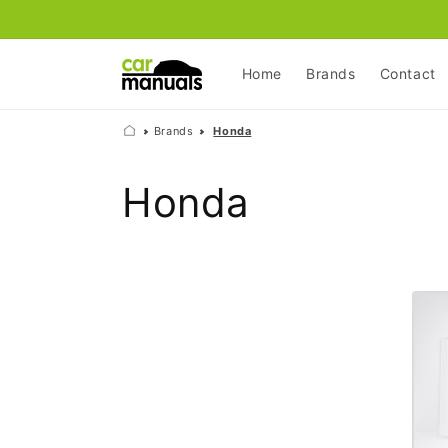
Skip to
content
Home
Brands
Contact
Brands
Honda
C
Honda
o
l
l
e