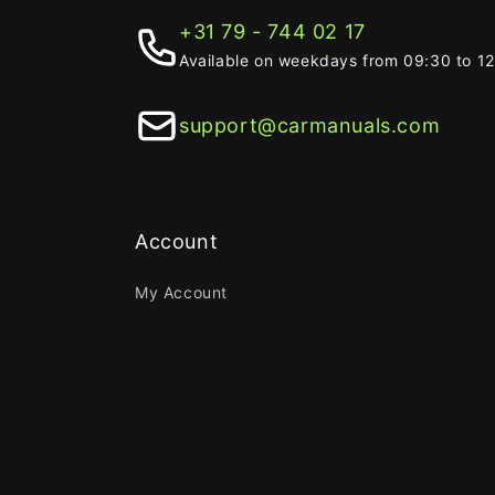
+31 79 - 744 02 17
Available on weekdays from 09:30 to 1
support@carmanuals.com
Account
My Account