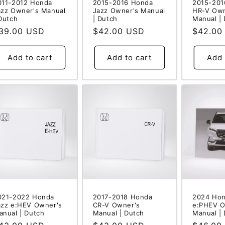
011-2012 Honda
2015-2016 Honda
2015-201
azz Owner's Manual
Jazz Owner's Manual
HR-V Own
 Dutch
| Dutch
Manual |
egular
39.00 USD
Regular
$42.00 USD
Regular
$42.00
rice
price
price
Add to cart
Add to cart
Add 
021-2022 Honda
2017-2018 Honda
2024 Hon
azz e:HEV Owner's
CR-V Owner's
e:PHEV O
anual | Dutch
Manual | Dutch
Manual |