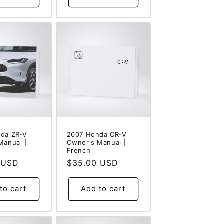
da ZR-V
2007 Honda CR-V
Manual |
Owner's Manual |
French
 USD
Regular
$35.00 USD
price
to cart
Add to cart