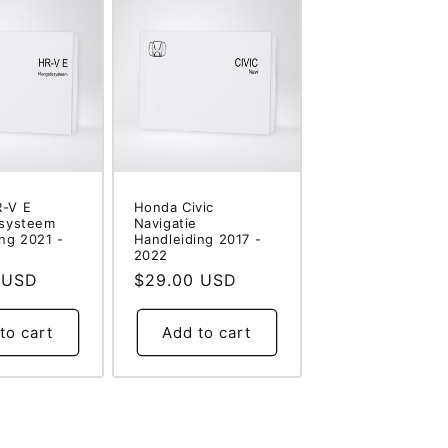
-V E
Honda Civic
esysteem
Navigatie
ng 2021 -
Handleiding 2017 -
2022
 USD
Regular
$29.00 USD
price
to cart
Add to cart