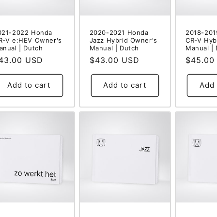
021-2022 Honda
2020-2021 Honda
2018-201
R-V e:HEV Owner's
Jazz Hybrid Owner's
CR-V Hyb
anual | Dutch
Manual | Dutch
Manual |
egular
43.00 USD
Regular
$43.00 USD
Regular
$45.00
rice
price
price
Add to cart
Add to cart
Add 