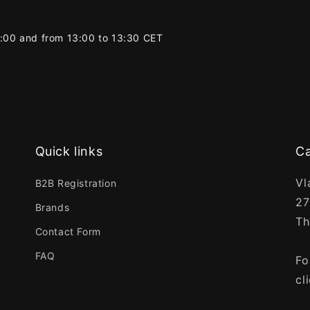
2:00 and from 13:00 to 13:30 CET
Quick links
Ca
Vl
B2B Registration
27
Brands
Th
Contact Form
FAQ
Fo
cl