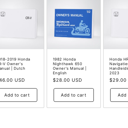
018-2019 Honda
1982 Honda
Honda HR
R-V Owner's
Nighthawk 650
Navigati
anual | Dutch
Owner's Manual |
Handleidi
English
2023
egular
46.00 USD
Regular
$28.00 USD
Regular
$29.00
rice
price
price
Add to cart
Add to cart
Add 