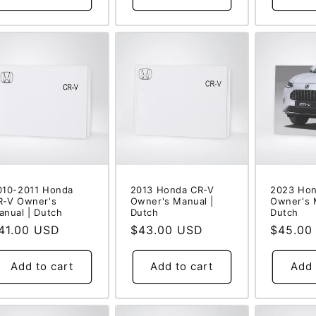
010-2011 Honda
2013 Honda CR-V
2023 Hon
R-V Owner's
Owner's Manual |
Owner's 
anual | Dutch
Dutch
Dutch
egular
41.00 USD
Regular
$43.00 USD
Regular
$45.00
rice
price
price
Add to cart
Add to cart
Add 