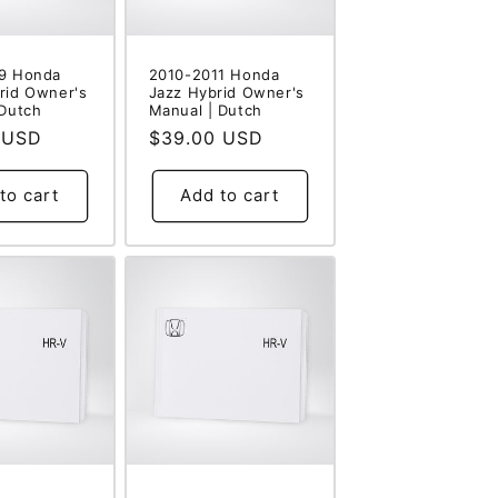
9 Honda
2010-2011 Honda
rid Owner's
Jazz Hybrid Owner's
 Dutch
Manual | Dutch
 USD
Regular
$39.00 USD
price
to cart
Add to cart