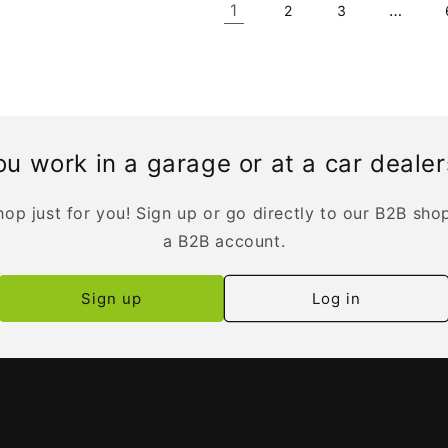
1
…
2
3
u work in a garage or at a car deale
op just for you! Sign up or go directly to our B2B sho
a B2B account.
Sign up
Log in