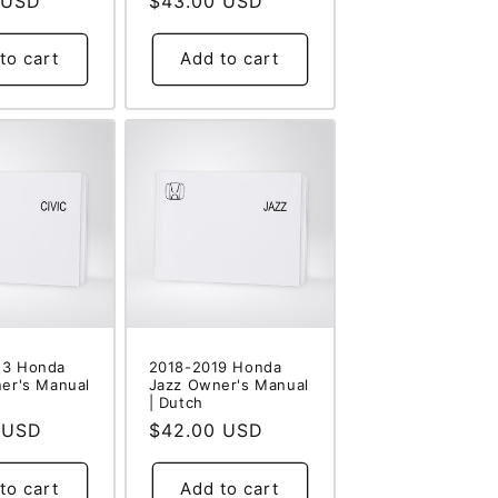
 USD
Regular
$43.00 USD
price
to cart
Add to cart
23 Honda
2018-2019 Honda
ner's Manual
Jazz Owner's Manual
| Dutch
 USD
Regular
$42.00 USD
price
to cart
Add to cart