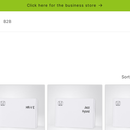
Click here for the business store
B2B
Sort