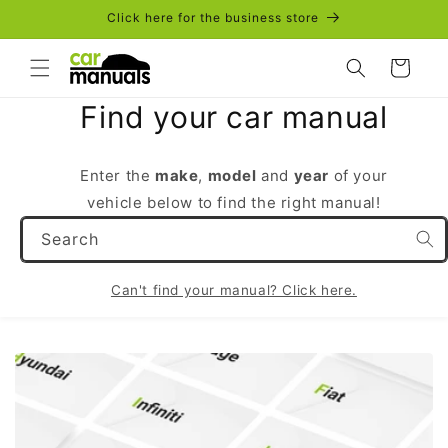
Skip to
Click here for the business store
content
Cart
Find your car manual
Enter the
make
,
model
and
year
of your
vehicle below to find the right manual!
Search
Can't find your manual? Click here.