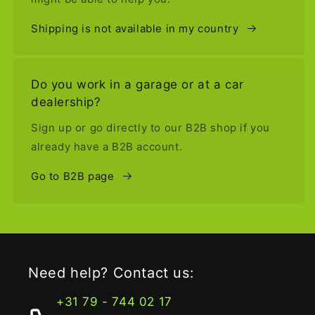
Shipping is not available in my country
Do you work in a garage or at a car
dealership?
Sign up or go directly to our B2B shop if you
already have a B2B account.
Go to B2B page
Need help? Contact us:
+31 79 - 744 02 17