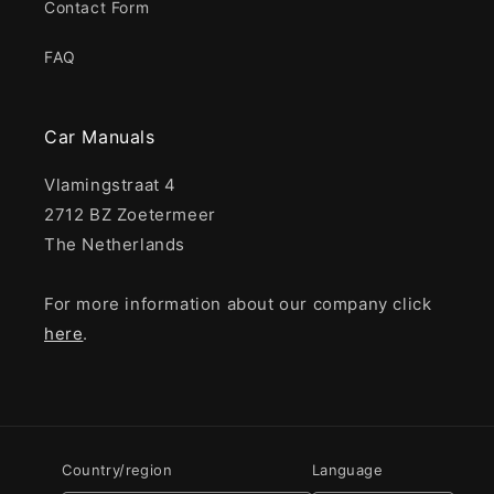
Contact Form
FAQ
Car Manuals
Vlamingstraat 4
2712 BZ Zoetermeer
The Netherlands
For more information about our company click
here
.
Country/region
Language