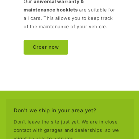
Our
universal warranty &
maintenance booklets
are suitable for
all cars. This allows you to keep track
of the maintenance of your vehicle.
Order now
Don't we ship in your area yet?
Don't leave the site just yet. We are in close
contact with garages and dealerships, so we
might be able to help you.