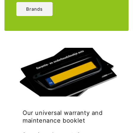
Brands
Our universal warranty and
maintenance booklet