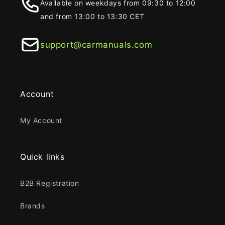
Available on weekdays from 09:30 to 12:00
and from 13:00 to 13:30 CET
support@carmanuals.com
Account
My Account
Quick links
B2B Registration
Brands