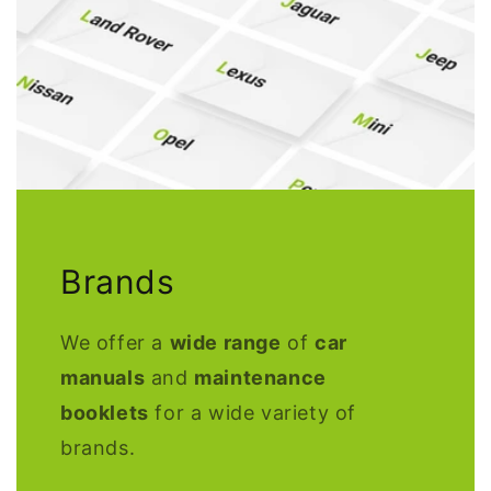
Brands
We offer a
wide range
of
car
manuals
and
maintenance
booklets
for a wide variety of
brands.