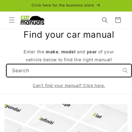
Skip to
Click here for the business store
content
Cart
Find your car manual
Enter the
make
,
model
and
year
of your
vehicle below to find the right manual!
Search
Can't find your manual? Click here.