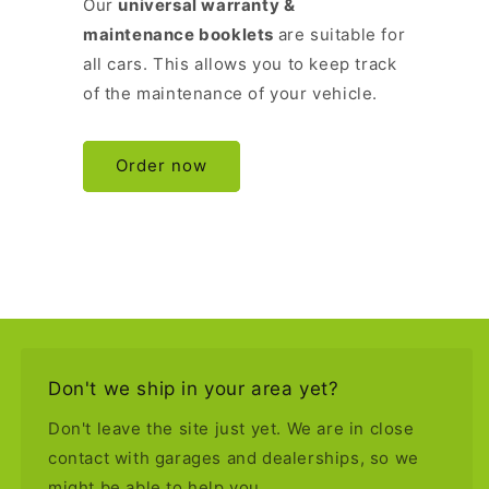
Our
universal warranty &
maintenance booklets
are suitable for
all cars. This allows you to keep track
of the maintenance of your vehicle.
Order now
Don't we ship in your area yet?
Don't leave the site just yet. We are in close
contact with garages and dealerships, so we
might be able to help you.