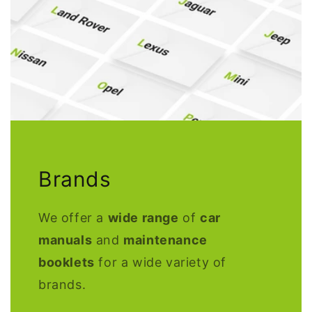
Brands
We offer a
wide range
of
car
manuals
and
maintenance
booklets
for a wide variety of
brands.