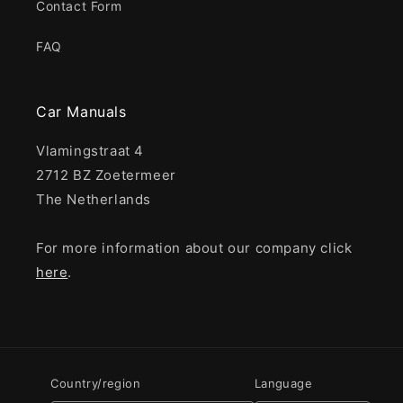
Contact Form
FAQ
Car Manuals
Vlamingstraat 4
2712 BZ Zoetermeer
The Netherlands
For more information about our company click
here
.
Country/region
Language