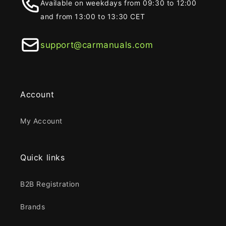
Available on weekdays from 09:30 to 12:00
and from 13:00 to 13:30 CET
support@carmanuals.com
Account
My Account
Quick links
B2B Registration
Brands