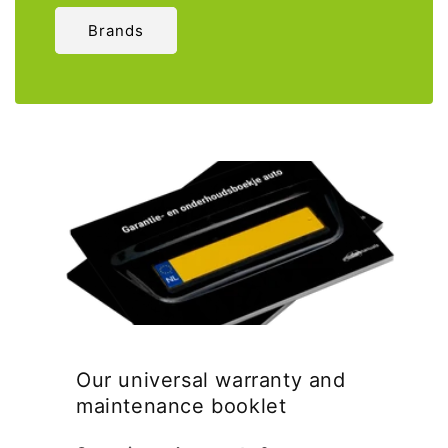
Brands
Our universal warranty and
maintenance booklet