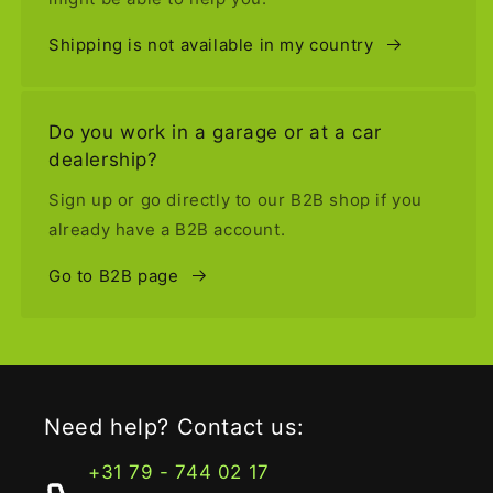
Shipping is not available in my country
Do you work in a garage or at a car
dealership?
Sign up or go directly to our B2B shop if you
already have a B2B account.
Go to B2B page
Need help? Contact us:
+31 79 - 744 02 17